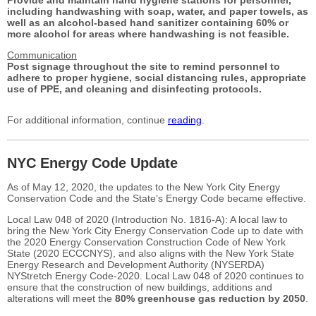
including handwashing with soap, water,
and paper towels, as
well as an alcohol-based hand
sanitizer containing 60% or
more alcohol for areas
where handwashing is not feasible.
Communication
Post signage throughout the site to remind personnel
to
adhere to proper hygiene, social distancing
rules, appropriate
use of PPE, and cleaning and
disinfecting protocols.
For additional information, continue
reading
.
NYC Energy Code Update
As of May 12, 2020, the updates to the New York City Energy
Conservation Code and the State’s Energy Code became effective.
Local Law 048 of 2020 (Introduction No. 1816-A): A local law to
bring the New York City Energy Conservation Code up to date with
the 2020 Energy Conservation Construction Code of New York
State (2020 ECCCNYS), and also aligns with the New York State
Energy Research and Development Authority (NYSERDA)
NYStretch Energy Code-2020.
Local Law 048 of 2020 continues to
ensure that the construction of new buildings, additions and
alterations will meet the
80% greenhouse gas reduction by 2050
.