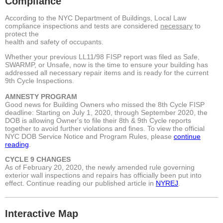
Compliance
According to the NYC Department of Buildings, Local Law
compliance inspections and tests are considered
necessary
to
protect the
health and safety of occupants.
Whether your previous LL11/98 FISP report was filed as Safe,
SWARMP, or Unsafe, now is the time to ensure your building has
addressed all necessary repair items and is ready for the current
9th Cycle Inspections.
AMNESTY PROGRAM
Good news for Building Owners who missed the 8th Cycle FISP
deadline: Starting on July 1, 2020, through September 2020, the
DOB is allowing Owner's to file their 8th & 9th Cycle reports
together to avoid further violations and fines. To view the official
NYC DOB Service Notice and Program Rules,
please
continue
reading
.
CYCLE 9 CHANGES
As of February 20, 2020, the newly amended rule governing
exterior wall inspections and repairs has officially been put into
effect.
Continue reading our published article in
NYREJ
.
Interactive Map