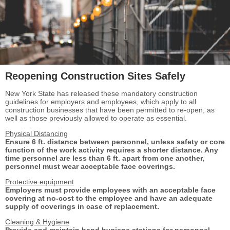
Reopening Construction Sites Safely
New York State has released these mandatory construction
guidelines for employers and employees, which apply to all
construction businesses that have been permitted to re-open, as
well as those previously allowed to operate as essential.
Physical Distancing
Ensure 6 ft. distance between personnel, unless
safety or core
function of the work activity
requires a shorter distance. Any
time personnel are less than 6 ft. apart from one another,
personnel must wear acceptable face coverings.
Protective equipment
Employers must provide employees with an
acceptable face
covering at no-cost to the
employee and have an adequate
supply of
coverings in case of replacement.
Cleaning & Hygiene
Provide and maintain hand hygiene stations for
personnel,