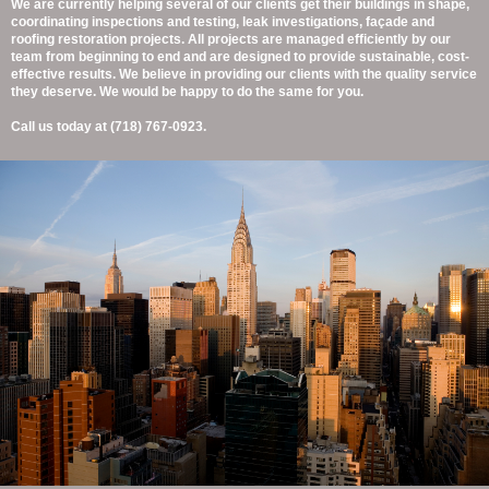
We are currently helping several of our clients get their buildings in shape,
coordinating inspections and testing, leak investigations, façade and
roofing restoration projects. All projects are managed efficiently by our
team from beginning to end and are designed to provide sustainable, cost-
effective results. We believe in providing our clients with the quality service
they deserve. We would be happy to do the same for you.
Call us today at (718) 767-0923.