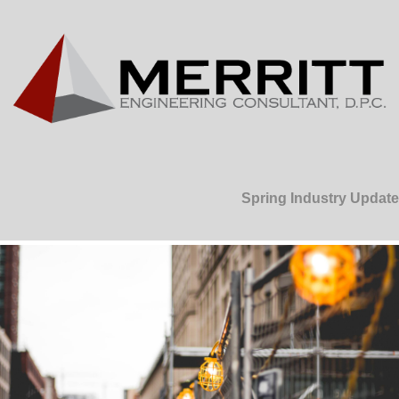
Spring Industry Update