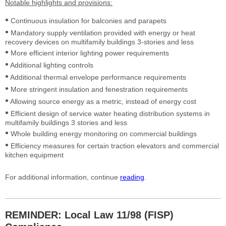
Notable highlights and
provisions:
•
Continuous insulation for balconies and parapets
•
Mandatory supply ventilation provided with energy or heat
recovery devices on multifamily buildings 3-stories and less
•
More efficient interior lighting power requirements
•
Additional lighting controls
•
Additional thermal envelope performance requirements
•
More stringent insulation and fenestration requirements
•
Allowing source energy as a metric, instead of energy cost
•
Efficient design of service water heating distribution systems in
multifamily buildings 3 stories and less
•
Whole building energy monitoring on commercial buildings
•
Efficiency measures for certain traction elevators and commercial
kitchen equipment
For additional information, continue
reading
.
REMINDER: Local Law 11/98 (FISP)