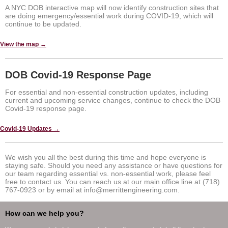
A NYC DOB interactive map will now identify construction sites that
are doing emergency/essential work during COVID-19, which will
continue to be updated.
View the map →
DOB Covid-19 Response Page
For essential and non-essential construction updates, including
current and upcoming service changes, continue to check the DOB
Covid-19 response page.
Covid-19 Updates →
We wish you all the best during this time and hope everyone is
staying safe. Should you need any assistance or have questions for
our team regarding essential vs. non-essential work, please feel
free to contact us. You can reach us at our main office line at (718)
767-0923 or by email at info@merrittengineering.com.
How can we help you?